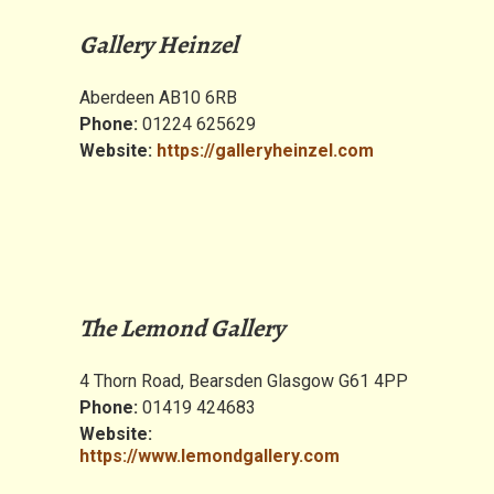
Gallery Heinzel
Aberdeen AB10 6RB
Phone:
01224 625629
Website:
https://galleryheinzel.com
The Lemond Gallery
4 Thorn Road, Bearsden Glasgow G61 4PP
Phone:
01419 424683
Website:
https://www.lemondgallery.com