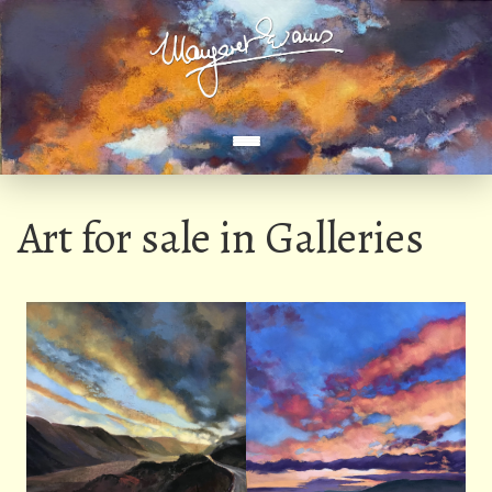
Art for sale in Galleries