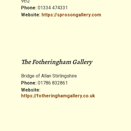
9EQ
Phone:
01334 474331
Website:
https://sprosongallery.com
The Fotheringham Gallery
Bridge of Allan Stirlingshire
Phone:
01786 832861
Website:
https://fotheringhamgallery.co.uk