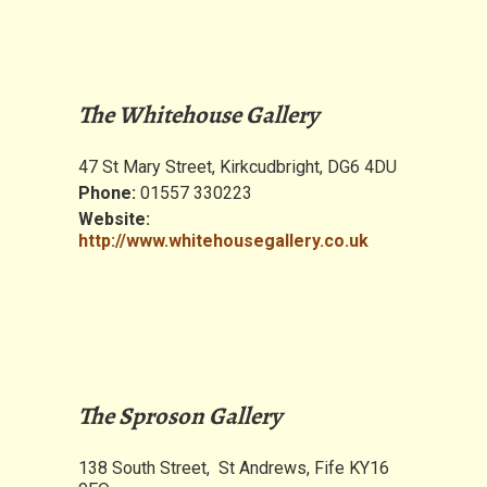
The Whitehouse Gallery
47 St Mary Street, Kirkcudbright, DG6 4DU
Phone:
01557 330223
Website:
http://www.whitehousegallery.co.uk
The Sproson Gallery
138 South Street, St Andrews, Fife KY16