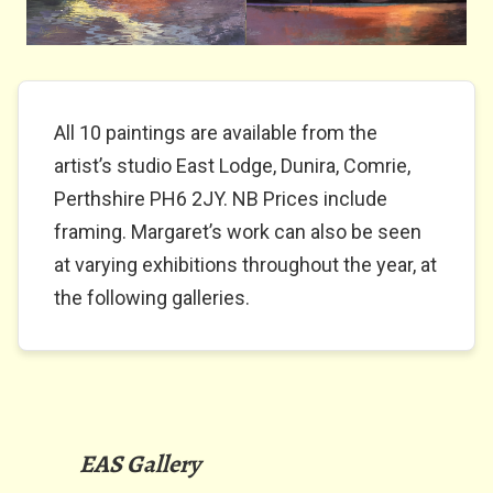
All 10 paintings are available from the
artist’s studio East Lodge, Dunira, Comrie,
Perthshire PH6 2JY. NB Prices include
framing. Margaret’s work can also be seen
at varying exhibitions throughout the year, at
the following galleries.
EAS Gallery