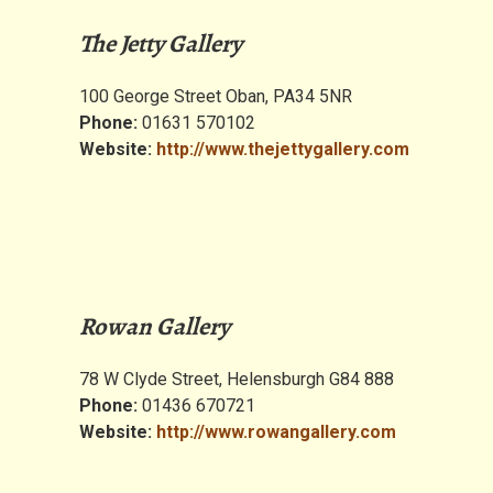
The Jetty Gallery
100 George Street Oban, PA34 5NR
Phone:
01631 570102
Website:
http://www.thejettygallery.com
Rowan Gallery
78 W Clyde Street, Helensburgh G84 888
Phone:
01436 670721
Website:
http://www.rowangallery.com