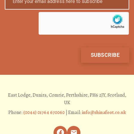
East Lodge, Dunira, Comrie, Perthshire, PH6 2JY, Scotland,
UK
Phone:
(0044) 01764 670060
| Email:
info@shinafoot.co.uk