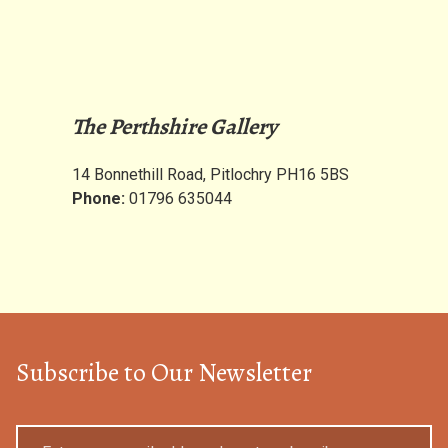
The Perthshire Gallery
14 Bonnethill Road, Pitlochry PH16 5BS
Phone:
01796 635044
Subscribe to Our Newsletter