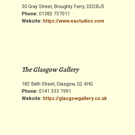
30 Gray Street, Broughty Ferry, DD2BJ5
Phone:
01382 737011
Website:
https://www.eastudios.com
The Glasgow Gallery
182 Bath Street, Glasgow, G2 4HG
Phone:
0141 333 1991
Website:
https://glasgowgallery.co.uk